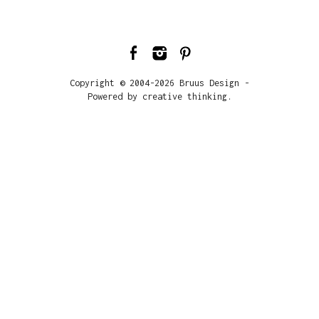
Copyright © 2004-2026 Bruus Design -
Powered by creative thinking.