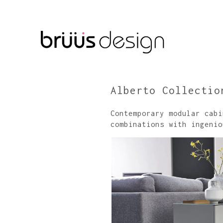
Alberto Collectio
Contemporary modular cabi
combinations with ingenio