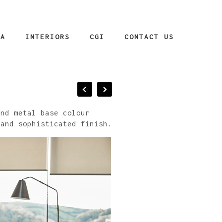
IA
INTERIORS
CGI
CONTACT US
and metal base colour
 and sophisticated finish.