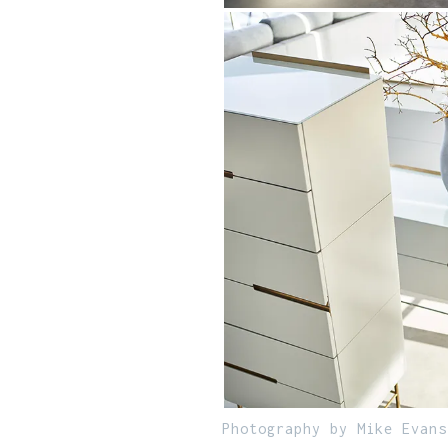
Photography by Mike Evans