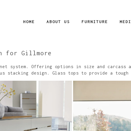
HOME
ABOUT US
FURNITURE
MED
n for Gillmore
net system. Offering options in size and carcass 
us stacking design. Glass tops to provide a tough