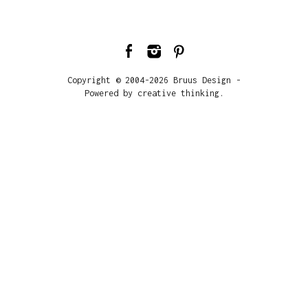
Copyright © 2004-2026 Bruus Design -
Powered by creative thinking.