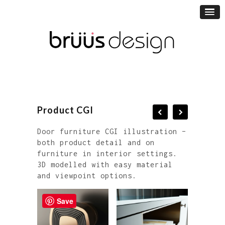
Product CGI
Door furniture CGI illustration –
both product detail and on
furniture in interior settings.
3D modelled with easy material
and viewpoint options.
Save