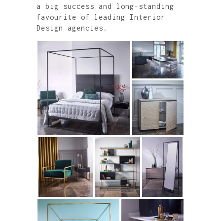
a big success and long-standing
favourite of leading Interior
Design agencies.