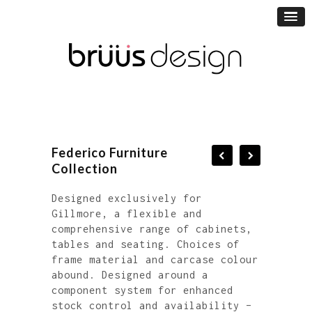
Federico Furniture
Collection
Designed exclusively for
Gillmore, a flexible and
comprehensive range of cabinets,
tables and seating. Choices of
frame material and carcase colour
abound. Designed around a
component system for enhanced
stock control and availability –