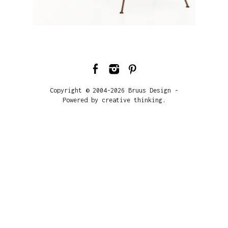
Copyright © 2004-2026 Bruus Design -
Powered by creative thinking.