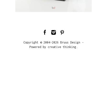
Copyright © 2004-2026 Bruus Design -
Powered by creative thinking.