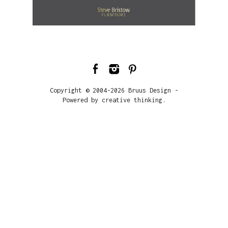
Copyright © 2004-2026 Bruus Design -
Powered by creative thinking.