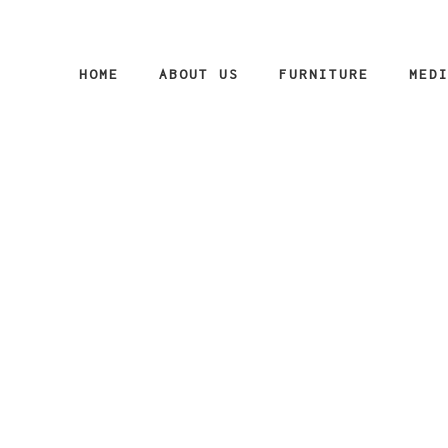
HOME
ABOUT US
FURNITURE
MED