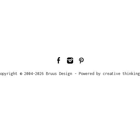
opyright © 2004-2026 Bruus Design - Powered by creative thinking