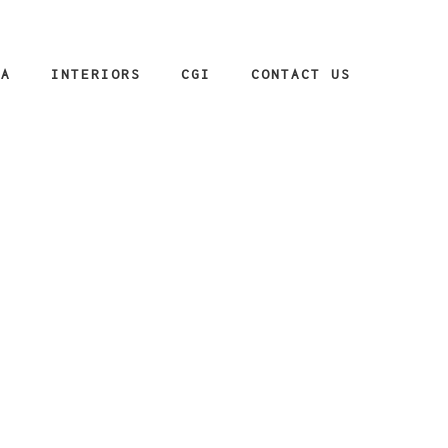
IA
INTERIORS
CGI
CONTACT US