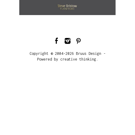
Copyright © 2004-2026 Bruus Design -
Powered by creative thinking.