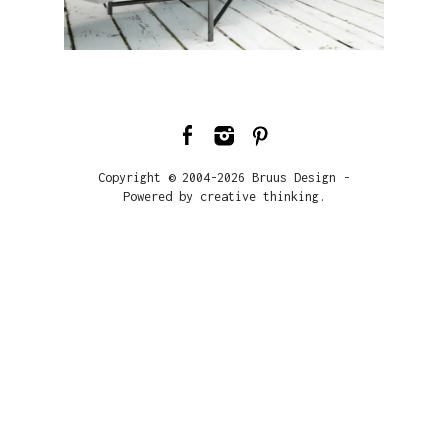
Copyright © 2004-2026 Bruus Design -
Powered by creative thinking.