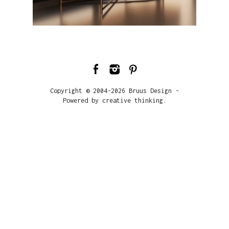
Copyright © 2004-2026 Bruus Design -
Powered by creative thinking.