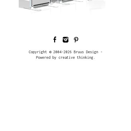
Copyright © 2004-2026 Bruus Design -
Powered by creative thinking.