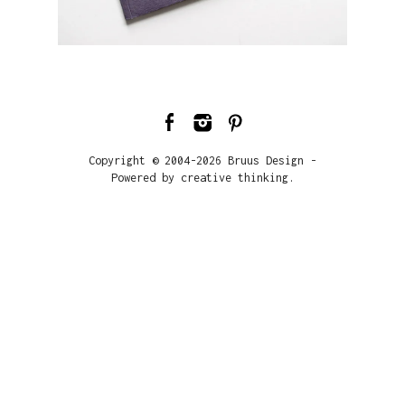
Copyright © 2004-2026 Bruus Design -
Powered by creative thinking.