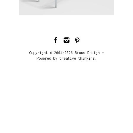
Copyright © 2004-2026 Bruus Design -
Powered by creative thinking.