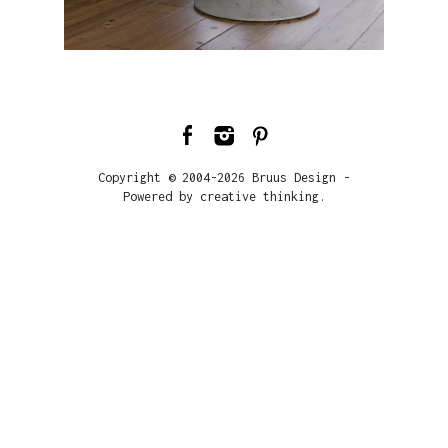
Copyright © 2004-2026 Bruus Design -
Powered by creative thinking.