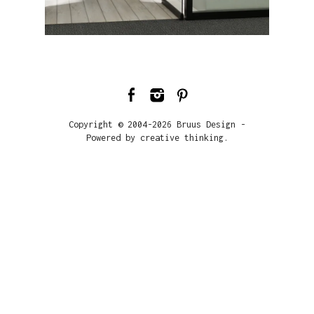
Copyright © 2004-2026 Bruus Design -
Powered by creative thinking.