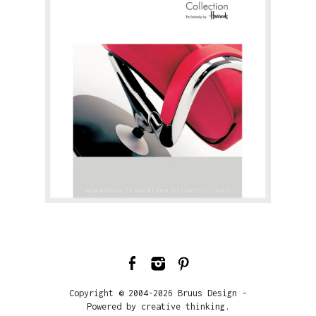
Copyright © 2004-2026 Bruus Design -
Powered by creative thinking.