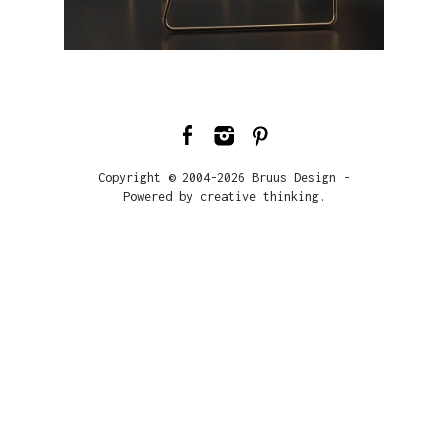
Copyright © 2004-2026 Bruus Design -
Powered by creative thinking.