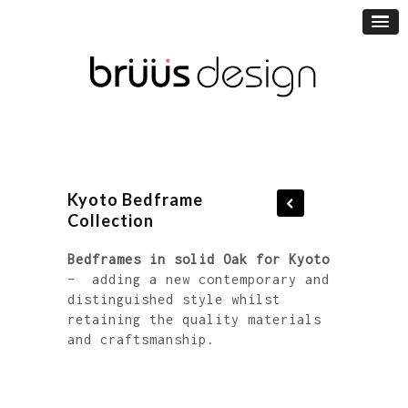
Kyoto Bedframe
Collection
Bedframes in solid Oak for Kyoto
– adding a new contemporary and
distinguished style whilst
retaining the quality materials
and craftsmanship.