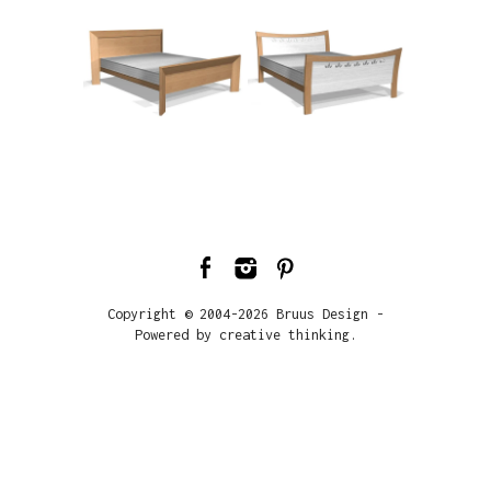
Copyright © 2004-2026 Bruus Design -
Powered by creative thinking.