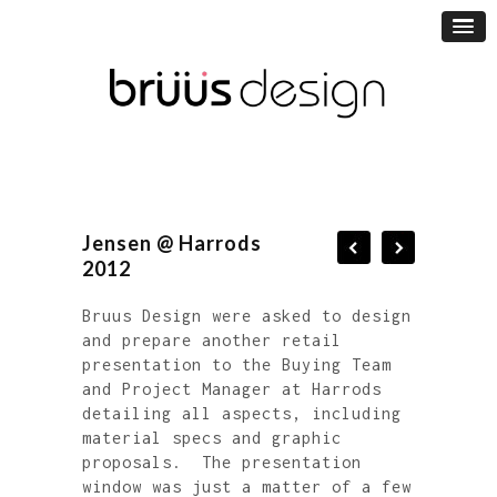
Jensen @ Harrods
2012
Bruus Design were asked to design
and prepare another retail
presentation to the Buying Team
and Project Manager at Harrods
detailing all aspects, including
material specs and graphic
proposals. The presentation
window was just a matter of a few