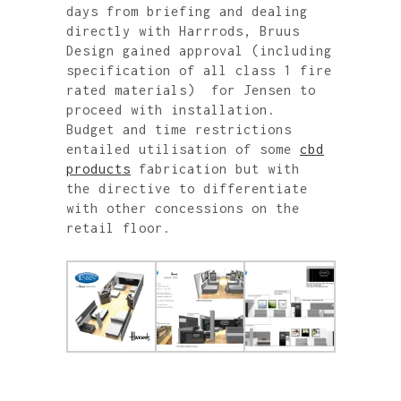
days from briefing and dealing
directly with Harrrods, Bruus
Design gained approval (including
specification of all class 1 fire
rated materials) for Jensen to
proceed with installation.
Budget and time restrictions
entailed utilisation of some
cbd
products
fabrication but with
the directive to differentiate
with other concessions on the
retail floor.