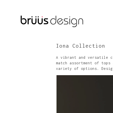
Iona Collection
A vibrant and versatile c
match assortment of tops 
variety of options. Desig