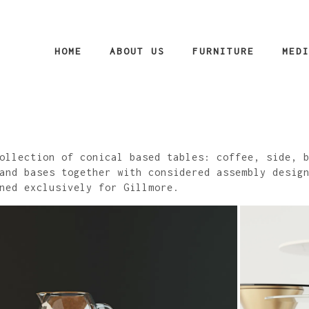
HOME
ABOUT US
FURNITURE
MED
ollection of conical based tables: coffee, side, 
and bases together with considered assembly desig
ned exclusively for Gillmore.