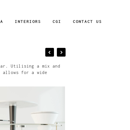
IA
INTERIORS
CGI
CONTACT US
bar. Utilising a mix and
n allows for a wide