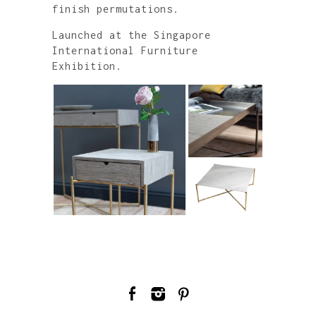
finish permutations.
Launched at the Singapore
International Furniture
Exhibition.