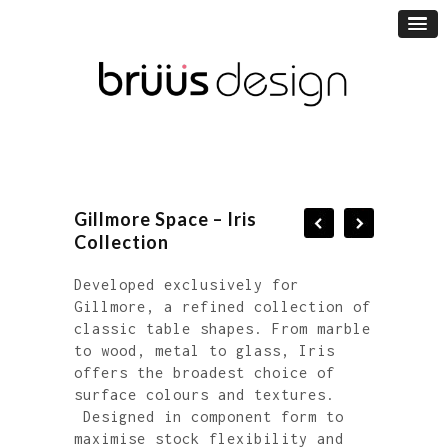
Gillmore Space – Iris
Collection
Developed exclusively for
Gillmore, a refined collection of
classic table shapes. From marble
to wood, metal to glass, Iris
offers the broadest choice of
surface colours and textures.
Designed in component form to
maximise stock flexibility and