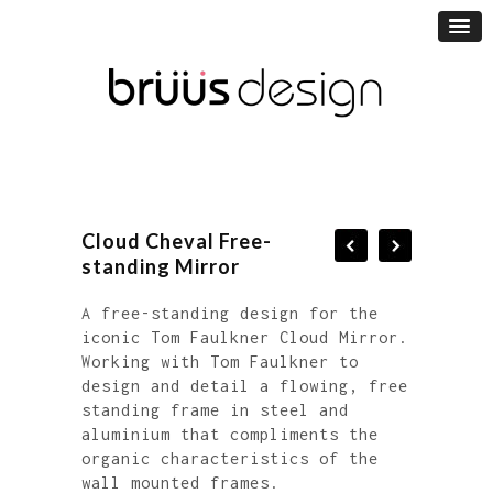
Cloud Cheval Free-
standing Mirror
A free-standing design for the
iconic Tom Faulkner Cloud Mirror.
Working with Tom Faulkner to
design and detail a flowing, free
standing frame in steel and
aluminium that compliments the
organic characteristics of the
wall mounted frames.